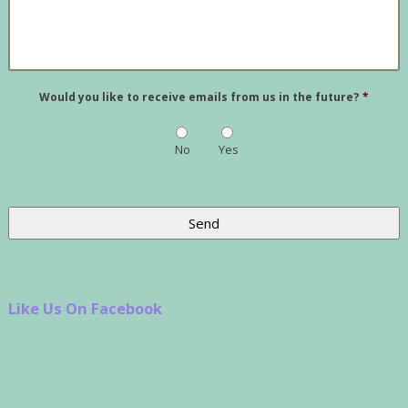
Would you like to receive emails from us in the future?
*
No
Yes
Like Us On Facebook