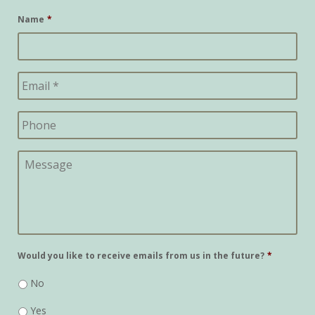
Name
*
Would you like to receive emails from us in the future?
*
No
Yes