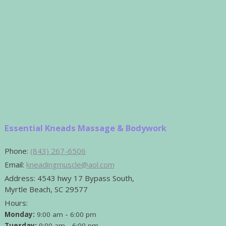
Essential Kneads Massage & Bodywork
Phone:
(843) 267-6506
Email:
kneadingmuscle@aol.com
Address:
4543 hwy 17 Bypass South,
Myrtle Beach, SC 29577
Hours:
-
Monday:
9:00 am
6:00 pm
-
Tuesday:
9:00 am
6:00 pm