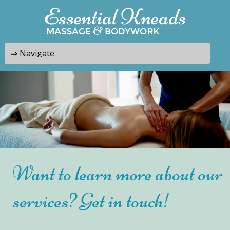
Want to learn more about our
services? Get in touch!