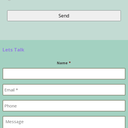
Lets Talk
Name
*