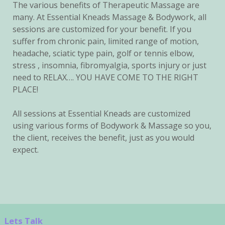
The various benefits of Therapeutic Massage are
many. At Essential Kneads Massage & Bodywork, all
sessions are customized for your benefit. If you
suffer from chronic pain, limited range of motion,
headache, sciatic type pain, golf or tennis elbow,
stress , insomnia, fibromyalgia, sports injury or just
need to RELAX…. YOU HAVE COME TO THE RIGHT
PLACE!
All sessions at Essential Kneads are customized
using various forms of Bodywork & Massage so you,
the client, receives the benefit, just as you would
expect.
Lets Talk