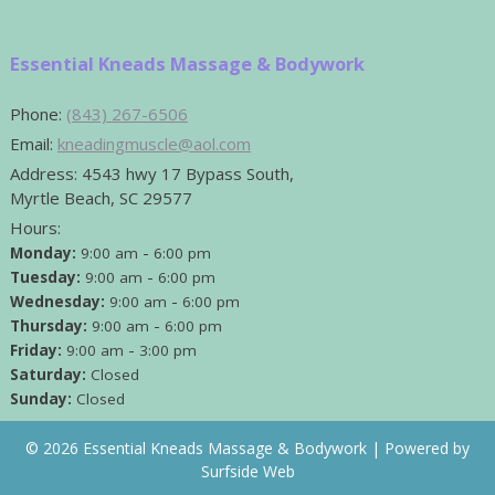
Essential Kneads Massage & Bodywork
Phone:
(843) 267-6506
Email:
kneadingmuscle@aol.com
Address:
4543 hwy 17 Bypass South,
Myrtle Beach, SC 29577
Hours:
-
Monday:
9:00 am
6:00 pm
-
Tuesday:
9:00 am
6:00 pm
-
Wednesday:
9:00 am
6:00 pm
-
Thursday:
9:00 am
6:00 pm
-
Friday:
9:00 am
3:00 pm
Saturday:
Closed
Sunday:
Closed
© 2026 Essential Kneads Massage & Bodywork |
Powered by
Surfside Web