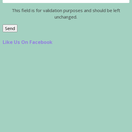
This field is for validation purposes and should be left
unchanged.
Like Us On Facebook