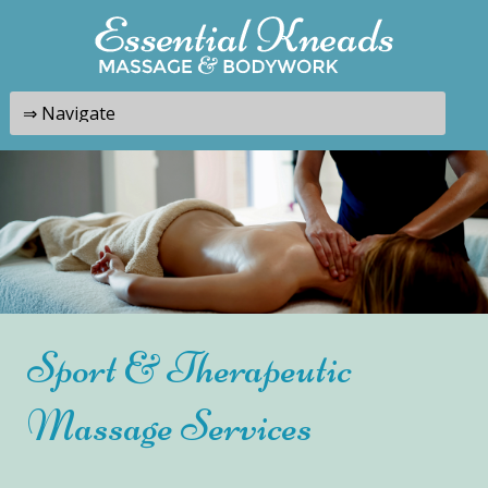
Sport & Therapeutic
Massage Services