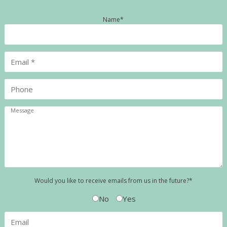
Name
*
Would you like to receive emails from us in the future?
*
No
Yes